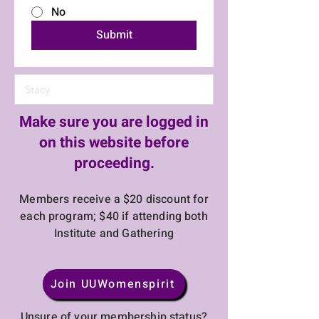
No
Submit
Make sure you are logged in
on this website before
proceeding.
Members receive a $20 discount for
each program; $40 if attending both
Institute and Gathering
Join UUWomenspirit
Unsure of your membership status?