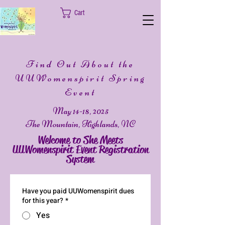
Cart
Find Out About the
UUWomenspirit Spring
Event
May 14-18, 2025
The Mountain, Highlands, NC
Welcome to She Meets
UUWomenspirit Event Registration
System
Have you paid UUWomenspirit dues
for this year?
*
Yes