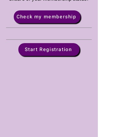
Check my membership
Start Registration