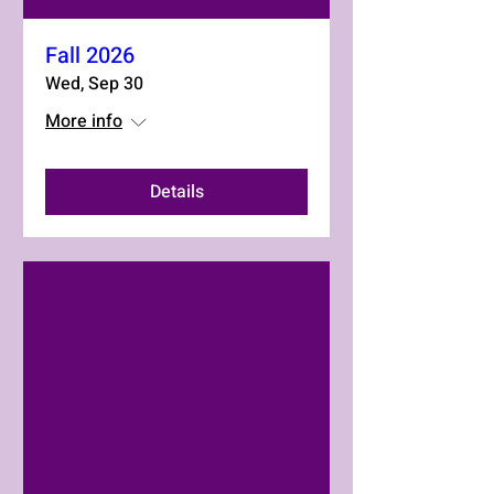
Fall 2026
Wed, Sep 30
More info
Details