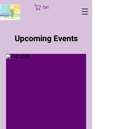
Cart
Upcoming Events